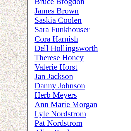
Bruce Brogdon
James Brown
Saskia Coolen
Sara Funkhouser
Cora Harnish
Dell Hollingsworth
Therese Honey
Valerie Horst
Jan Jackson
Danny Johnson
Herb Meyers
Ann Marie Morgan
Lyle Nordstrom
Pat Nordstrom