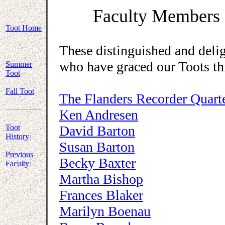
Faculty Members 
Toot Home
These distinguished and deli
who have graced our Toots th
Summer
Toot
Fall Toot
The Flanders Recorder Quart
Ken Andresen
Toot
David Barton
History
Susan Barton
Previous
Becky Baxter
Faculty
Martha Bishop
Frances Blaker
Marilyn Boenau