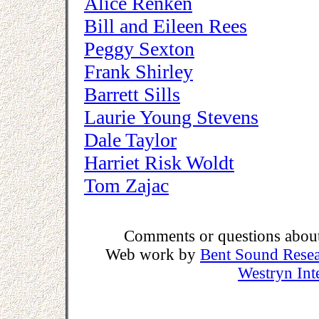
Alice Renken
Bill and Eileen Rees
Peggy Sexton
Frank Shirley
Barrett Sills
Laurie Young Stevens
Dale Taylor
Harriet Risk Woldt
Tom Zajac
Comments or questions about 
Web work by
Bent Sound Rese
Westryn Int