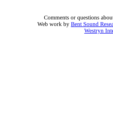
Comments or questions about 
Web work by
Bent Sound Rese
Westryn Int