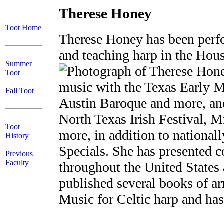
Therese Honey
Toot Home
Therese Honey has been perfo
and teaching harp in the Hou
Summer
Toot
music with the Texas Early M
Fall Toot
Austin Baroque and more, and
North Texas Irish Festival, M
Toot
more, in addition to nationa
History
Specials. She has presented 
Previous
Faculty
throughout the United State
published several books of a
Music for Celtic harp and ha