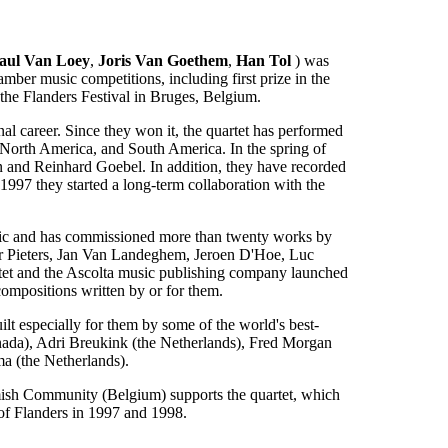
aul Van Loey
,
Joris Van Goethem
,
Han Tol
) was
mber music competitions, including first prize in the
he Flanders Festival in Bruges, Belgium.
onal career. Since they won it, the quartet has performed
, North America, and South America. In the spring of
 and Reinhard Goebel. In addition, they have recorded
1997 they started a long-term collaboration with the
usic and has commissioned more than twenty works by
er Pieters, Jan Van Landeghem, Jeroen D'Hoe, Luc
tet and the Ascolta music publishing company launched
compositions written by or for them.
lt especially for them by some of the world's best-
ada), Adri Breukink (the Netherlands), Fred Morgan
a (the Netherlands).
mish Community (Belgium) supports the quartet, which
of Flanders in 1997 and 1998.