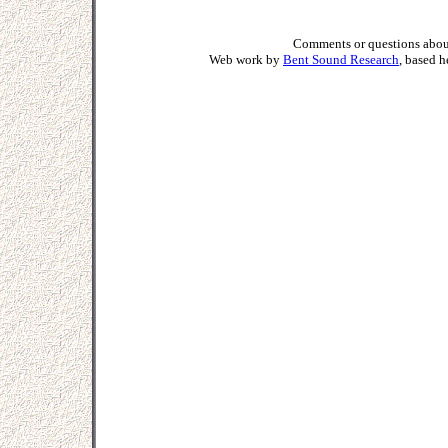
Comments or questions about
Web work by
Bent Sound Research
, based 