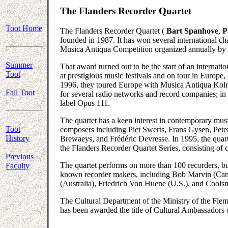
The Flanders Recorder Quartet
Toot Home
The Flanders Recorder Quartet (
Bart Spanhove
,
P
founded in 1987. It has won several international cha
Musica Antiqua Competition organized annually by t
Summer
That award turned out to be the start of an internati
Toot
at prestigious music festivals and on tour in Europe
1996, they toured Europe with Musica Antiqua Koln
Fall Toot
for several radio networks and record companies; in 
label Opus 111.
The quartet has a keen interest in contemporary m
Toot
composers including Piet Swerts, Frans Gysen, Pet
History
Brewaeys, and Frédéric Devresse. In 1995, the quar
the Flanders Recorder Quartet Series, consisting of 
Previous
The quartet performs on more than 100 recorders, bui
Faculty
known recorder makers, including Bob Marvin (Can
(Australia), Friedrich Von Huene (U.S.), and Coolsm
The Cultural Department of the Ministry of the Fle
has been awarded the title of Cultural Ambassadors 