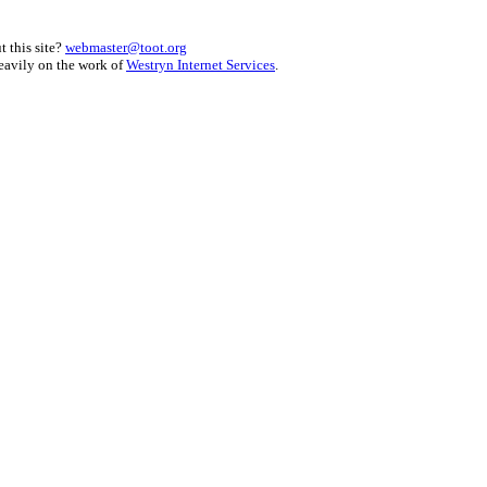
 this site?
webmaster@toot.org
heavily on the work of
Westryn Internet Services
.