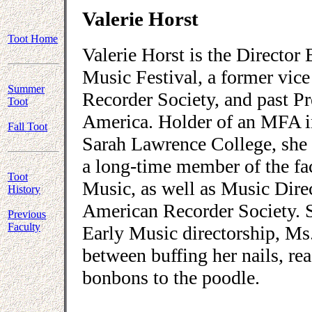
Valerie Horst
Toot Home
Valerie Horst is the Director
Music Festival, a former vice
Summer
Recorder Society, and past P
Toot
America. Holder of an MFA i
Fall Toot
Sarah Lawrence College, she 
a long-time member of the fa
Toot
Music, as well as Music Dire
History
American Recorder Society. S
Previous
Faculty
Early Music directorship, Ms.
between buffing her nails, r
bonbons to the poodle.