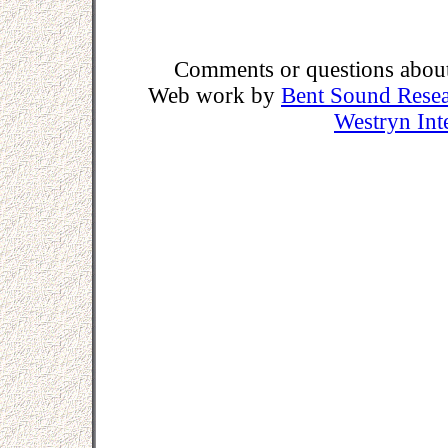
Comments or questions about 
Web work by
Bent Sound Rese
Westryn Int