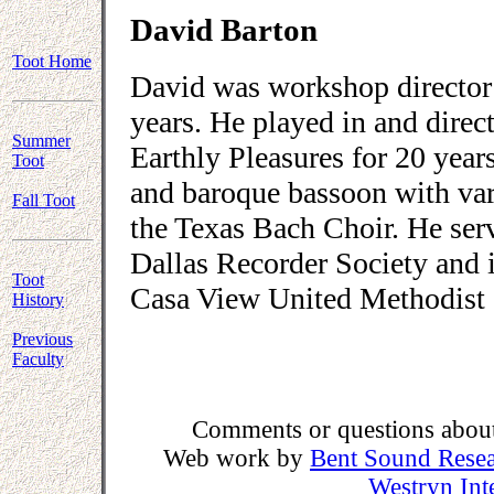
David Barton
Toot Home
David was workshop director 
years. He played in and direc
Summer
Earthly Pleasures for 20 year
Toot
and baroque bassoon with va
Fall Toot
the Texas Bach Choir. He serv
Dallas Recorder Society and is
Toot
Casa View United Methodist 
History
Previous
Faculty
Comments or questions about 
Web work by
Bent Sound Rese
Westryn Int