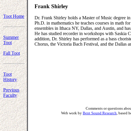
Frank Shirley
Toot Home
Dr. Frank Shirley holds a Master of Music degree in
Ph.D. in mathematics he teaches courses in math fo
ensembles in Ithaca NY, Dallas, and Austin, and has 
He has studied recorder in workshops with Saskia 
Summer
addition, Dr. Shirley has performed as a bass chori
Toot
Chorus, the Victoria Bach Festival, and the Dallas
Fall Toot
Toot
History
Previous
Faculty
Comments or questions about
Web work by
Bent Sound Research
, based 