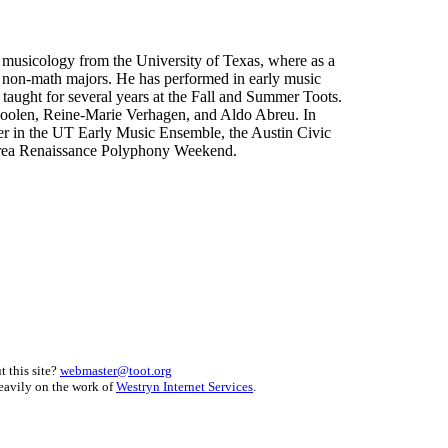
 musicology from the University of Texas, where as a
r non-math majors. He has performed in early music
taught for several years at the Fall and Summer Toots.
Coolen, Reine-Marie Verhagen, and Aldo Abreu. In
ster in the UT Early Music Ensemble, the Austin Civic
 area Renaissance Polyphony Weekend.
 this site?
webmaster@toot.org
heavily on the work of
Westryn Internet Services
.