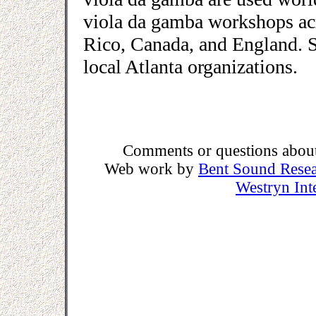
viola da gamba workshops acr
Rico, Canada, and England. She
local Atlanta organizations.
Comments or questions about 
Web work by
Bent Sound Rese
Westryn Int