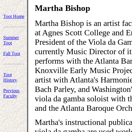
Martha Bishop
Toot Home
Martha Bishop is an artist f
at Agnes Scott College and E
Summer
President of the Viola da Ga
Toot
currently Music Director of i
Fall Toot
performs with the Atlanta Ba
Knoxville Early Music Proje
Toot
artist with Atlanta's Harmoni
History
Bach Parley, and Washington'
Previous
Faculty
viola da gamba soloist with 
and the Atlanta Baroque Orch
Martha's instructional public
viola da gamba are used worl