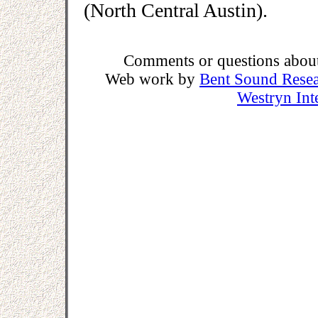
(North Central Austin).
Comments or questions about 
Web work by
Bent Sound Rese
Westryn Int