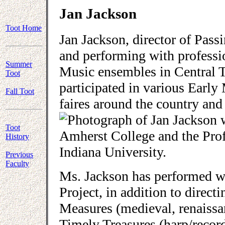
Jan Jackson
Toot Home
Jan Jackson, director of Pass
and performing with professi
Summer
Music ensembles in Central T
Toot
participated in various Early
Fall Toot
faires around the country an
Toot
Amherst College and the Pro
History
Indiana University.
Previous
Faculty
Ms. Jackson has performed w
Project, in addition to direc
Measures (medieval, renaissan
Timely Treasures (harp/recor