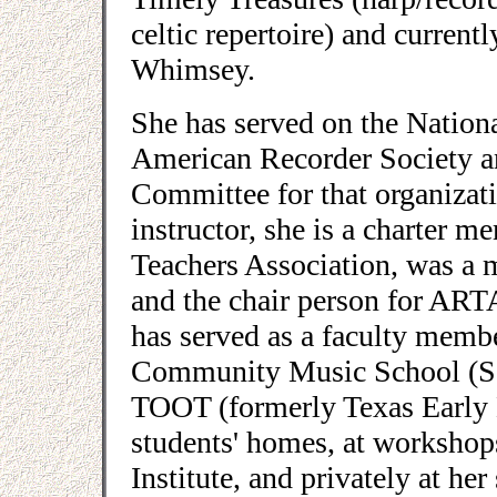
celtic repertoire) and current
Whimsey.
She has served on the Nationa
American Recorder Society a
Committee for that organizati
instructor, she is a charter 
Teachers Association, was a m
and the chair person for ART
has served as a faculty memb
Community Music School (Sou
TOOT (formerly Texas Early M
students' homes, at workshop
Institute, and privately at h