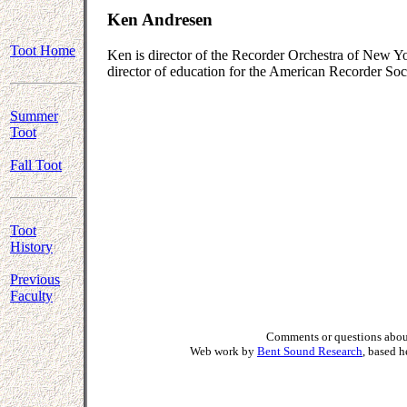
Ken Andresen
Toot Home
Ken is director of the Recorder Orchestra of New Yo
director of education for the American Recorder Soc
Summer
Toot
Fall Toot
Toot
History
Previous
Faculty
Comments or questions about
Web work by
Bent Sound Research
, based 