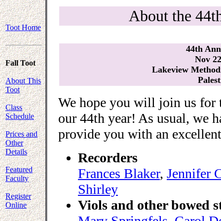
About the 44t
Toot Home
44th Ann
Nov 22
Fall Toot
Lakeview Methodi
Palest
About This
Toot
We hope you will join us for 
Class
our 44th year! As usual, we h
Schedule
provide you with an excellent 
Prices and
Other
Details
Recorders
Featured
Frances Blaker
,
Jennifer 
Faculty
Shirley
Register
Viols and other bowed s
Online
Mary Springfels
,
Carol D