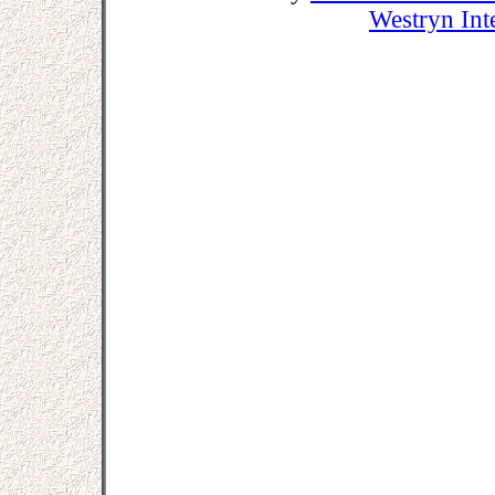
Westryn Int