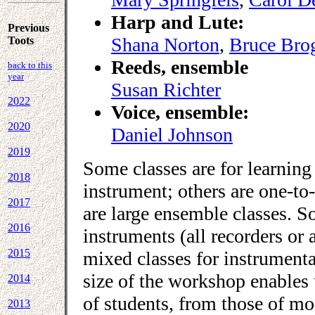
Harp and Lute:
Previous
Shana Norton
,
Bruce Bro
Toots
Reeds, ensemble
back to this
year
Susan Richter
2022
Voice, ensemble:
2020
Daniel Johnson
2019
Some classes are for learning 
2018
instrument; others are one-to
2017
are large ensemble classes. So
2016
instruments (all recorders or a
2015
mixed classes for instrumental
size of the workshop enables u
2014
of students, from those of mo
2013