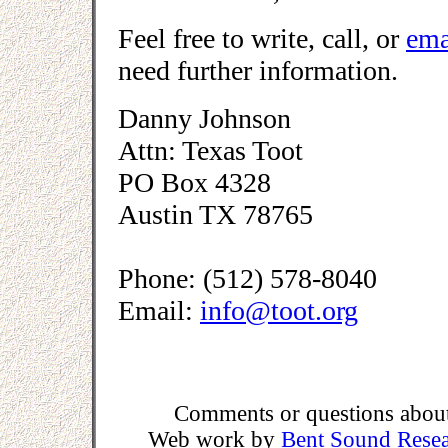
Feel free to write, call, or
ema
need further information.
Danny Johnson
Attn: Texas Toot
PO Box 4328
Austin TX 78765
Phone: (512) 578-8040
Email:
info@toot.org
Comments or questions about 
Web work by
Bent Sound Rese