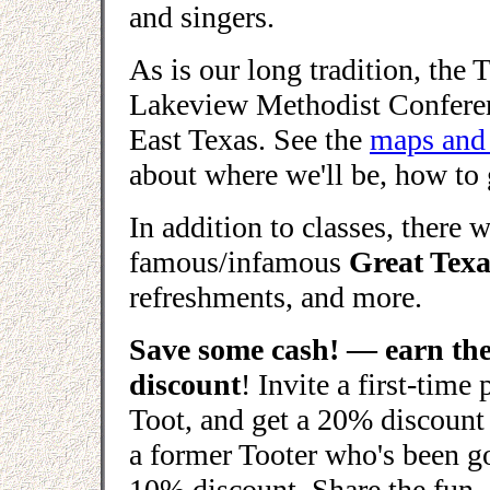
and singers.
As is our long tradition, the T
Lakeview Methodist Conferenc
East Texas. See the
maps and 
about where we'll be, how to 
In addition to classes, there w
famous/infamous
Great Tex
refreshments, and more.
Save some cash! — earn the
discount
! Invite a first-time
Toot, and get a 20% discount 
a former Tooter who's been go
10% discount. Share the fun, 