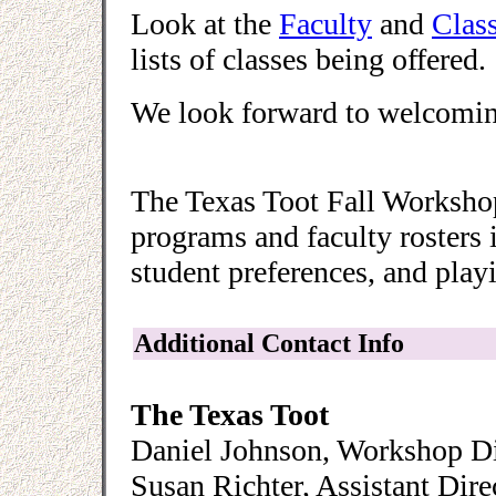
Look at the
Faculty
and
Clas
lists of classes being offered.
We look forward to welcoming
The Texas Toot Fall Workshop
programs and faculty rosters 
student preferences, and playi
Additional Contact Info
The Texas Toot
Daniel Johnson, Workshop Di
Susan Richter, Assistant Dire