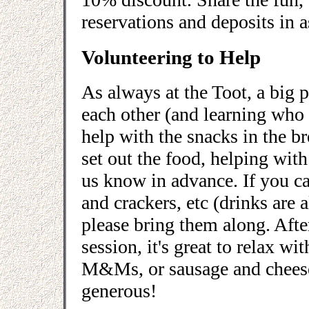
reservations and deposits in a
Volunteering to Help
As always at the Toot, a big p
each other (and learning who 
help with the snacks in the b
set out the food, helping with 
us know in advance. If you ca
and crackers, etc (drinks are
please bring them along. Afte
session, it's great to relax w
M&Ms, or sausage and cheese 
generous!