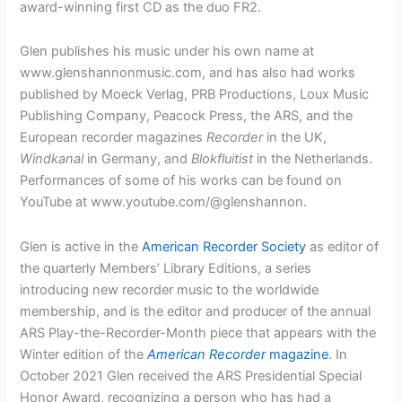
award-winning first CD as the duo FR2.
Glen publishes his music under his own name at
www.glenshannonmusic.com, and has also had works
published by Moeck Verlag, PRB Productions, Loux Music
Publishing Company, Peacock Press, the ARS, and the
European recorder magazines
Recorder
in the UK,
Windkanal
in Germany, and
Blokfluitist
in the Netherlands.
Performances of some of his works can be found on
YouTube at www.youtube.com/@glenshannon.
Glen is active in the
American Recorder Society
as editor of
the quarterly Members’ Library Editions, a series
introducing new recorder music to the worldwide
membership, and is the editor and producer of the annual
ARS Play-the-Recorder-Month piece that appears with the
Winter edition of the
American Recorder
magazine
. In
October 2021 Glen received the ARS Presidential Special
Honor Award, recognizing a person who has had a