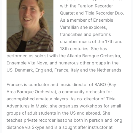
with the Farallon Recorder
Quartet and Tibia Recorder Duo.
As a member of Ensemble
Vermillian she explores,
transcribes and performs
chamber music of the 17th and
18th centuries. She has
performed as soloist with the Atlanta Baroque Orchestra,
Ensemble Vita Nova, and numerous other groups in the
US, Denmark, England, France, Italy and the Netherlands.
Frances is conductor and music director of BABO (Bay
Area Baroque Orchestra), a community orchestra for
accomplished amateur players. As co-director of Tibia
Adventures in Music, she organizes workshops for small
groups of adult students in the US and abroad. She
teaches private recorder lessons both in person and long
distance via Skype and is a sought after instructor at