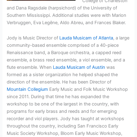
College of Charleston
and Dana Ragsdale (harpsichord) of the University of
Southern Mississippi. Additional studies were with Marion
Verbruggen, Eva Legêne, Aldo Abreu, and Frances Blaker.
Jody is Music Director of
Lauda Musicam of Atlanta
, a large
community-based ensemble comprised of a 40-piece
Renaissance band, a Baroque orchestra, a capped reed
ensemble, a brass reed ensemble, a viol ensemble, and a
flute ensemble. When
Lauda Musicam of Austin
was
formed as a sister organization he helped shaped the
direction of the ensemble. He has been Director of
Mountain Collegium
Early Music and Folk Music Workshop
since 2011. During that time he has expanded the
workshop to be one of the largest in the country, with
programs for early brass and reeds and for emerging
recorder and viol players. Jody has taught at workshops
throughout the country, including San Francisco Early
Music Society Workshop, Bloom Early Music Workshop,