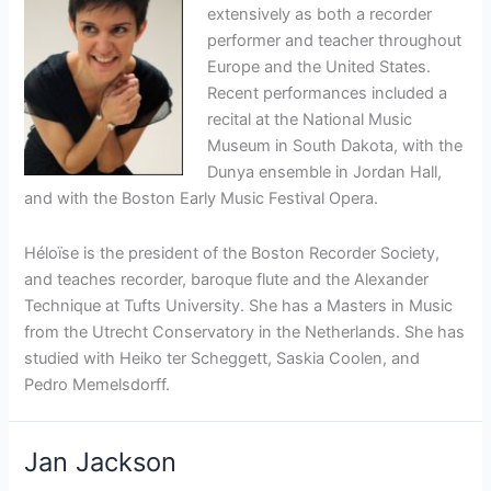
extensively as both a recorder
performer and teacher throughout
Europe and the United States.
Recent performances included a
recital at the National Music
Museum in South Dakota, with the
Dunya ensemble in Jordan Hall,
and with the Boston Early Music Festival Opera.
Héloïse is the president of the Boston Recorder Society,
and teaches recorder, baroque flute and the Alexander
Technique at Tufts University. She has a Masters in Music
from the Utrecht Conservatory in the Netherlands. She has
studied with Heiko ter Scheggett, Saskia Coolen, and
Pedro Memelsdorff.
Jan Jackson