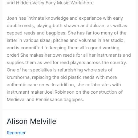
and Hidden Valley Early Music Workshop.
Joan has intimate knowledge and experience with early
double reeds, playing both shawm and dulcian, as well as
capped reeds and bagpipes. She has far too many of the
latter in various sizes, pitches and volumes in her studio,
and is committed to keeping them all in good working
order! She makes her own reeds for all her instruments and
supplies them as well for reed players across the country.
One of her specialties is refurbishing whole sets of
krumhorns, replacing the old plastic reeds with more
authentic cane ones. In addition, she collaborates with
instrument maker Joel Robinson on the construction of
Medieval and Renaissance bagpipes.
Alison Melville
Recorder