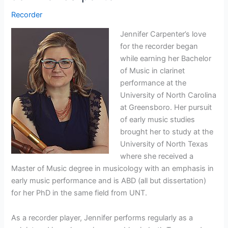
Recorder
Jennifer Carpenter’s love
for the recorder began
while earning her Bachelor
of Music in clarinet
performance at the
University of North Carolina
at Greensboro. Her pursuit
of early music studies
brought her to study at the
University of North Texas
where she received a
Master of Music degree in musicology with an emphasis in
early music performance and is ABD (all but dissertation)
for her PhD in the same field from UNT.
As a recorder player, Jennifer performs regularly as a