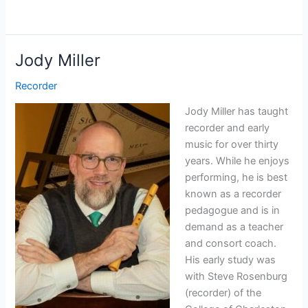
Jody Miller
Recorder
Jody Miller has taught
recorder and early
music for over thirty
years. While he enjoys
performing, he is best
known as a recorder
pedagogue and is in
demand as a teacher
and consort coach.
His early study was
with Steve Rosenburg
(recorder) of the