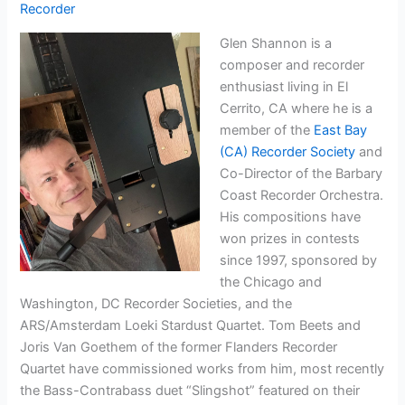
Recorder
Glen Shannon is a
composer and recorder
enthusiast living in El
Cerrito, CA where he is a
member of the
East Bay
(CA) Recorder Society
and
Co-Director of the Barbary
Coast Recorder Orchestra.
His compositions have
won prizes in contests
since 1997, sponsored by
the Chicago and
Washington, DC Recorder Societies, and the
ARS/Amsterdam Loeki Stardust Quartet. Tom Beets and
Joris Van Goethem of the former Flanders Recorder
Quartet have commissioned works from him, most recently
the Bass-Contrabass duet “Slingshot” featured on their