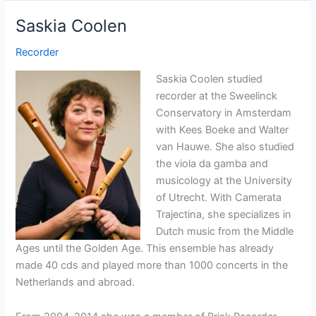
Saskia Coolen
Recorder
Saskia Coolen studied
recorder at the Sweelinck
Conservatory in Amsterdam
with Kees Boeke and Walter
van Hauwe. She also studied
the viola da gamba and
musicology at the University
of Utrecht. With Camerata
Trajectina, she specializes in
Dutch music from the Middle
Ages until the Golden Age. This ensemble has already
made 40 cds and played more than 1000 concerts in the
Netherlands and abroad.