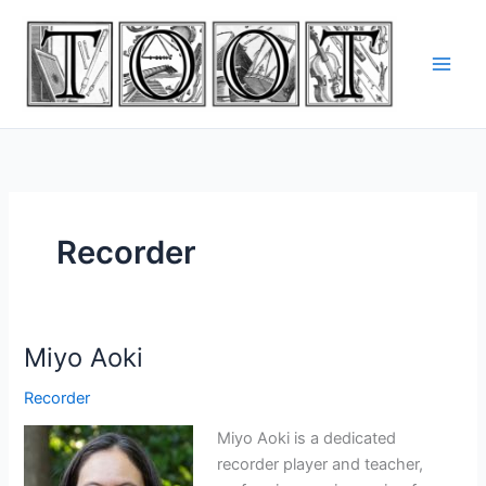
Skip
to
content
Recorder
Miyo Aoki
Recorder
Miyo Aoki is a dedicated
recorder player and teacher,