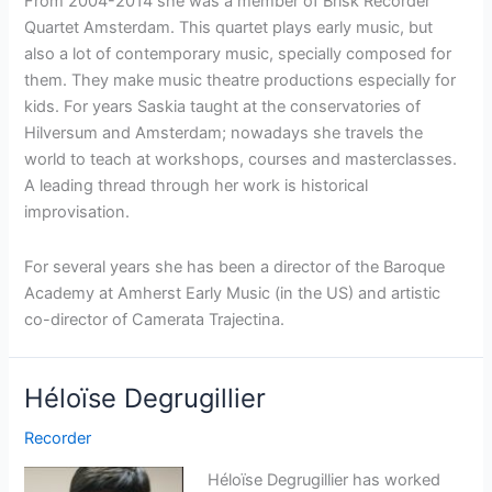
From 2004-2014 she was a member of Brisk Recorder
Quartet Amsterdam. This quartet plays early music, but
also a lot of contemporary music, specially composed for
them. They make music theatre productions especially for
kids. For years Saskia taught at the conservatories of
Hilversum and Amsterdam; nowadays she travels the
world to teach at workshops, courses and masterclasses.
A leading thread through her work is historical
improvisation.
For several years she has been a director of the Baroque
Academy at Amherst Early Music (in the US) and artistic
co-director of Camerata Trajectina.
Héloïse Degrugillier
Recorder
Héloïse Degrugillier has worked