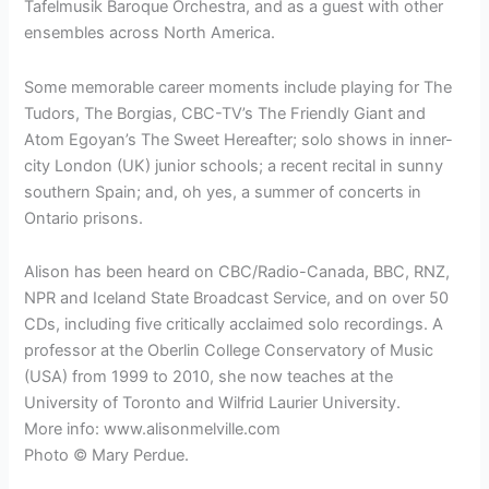
Tafelmusik Baroque Orchestra, and as a guest with other
ensembles across North America.
Some memorable career moments include playing for The
Tudors, The Borgias, CBC-TV’s The Friendly Giant and
Atom Egoyan’s The Sweet Hereafter; solo shows in inner-
city London (UK) junior schools; a recent recital in sunny
southern Spain; and, oh yes, a summer of concerts in
Ontario prisons.
Alison has been heard on CBC/Radio-Canada, BBC, RNZ,
NPR and Iceland State Broadcast Service, and on over 50
CDs, including five critically acclaimed solo recordings. A
professor at the Oberlin College Conservatory of Music
(USA) from 1999 to 2010, she now teaches at the
University of Toronto and Wilfrid Laurier University.
More info: www.alisonmelville.com
Photo © Mary Perdue.