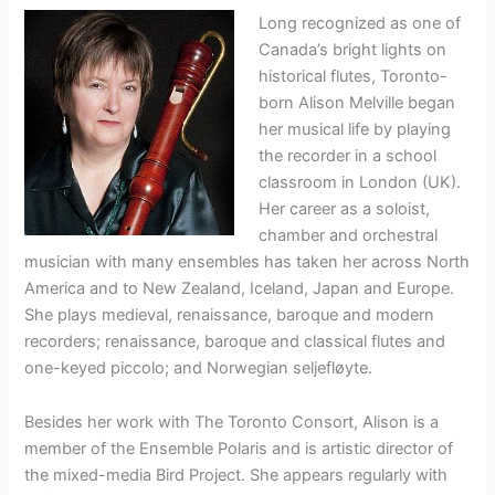
Long recognized as one of
Canada’s bright lights on
historical flutes, Toronto-
born Alison Melville began
her musical life by playing
the recorder in a school
classroom in London (UK).
Her career as a soloist,
chamber and orchestral
musician with many ensembles has taken her across North
America and to New Zealand, Iceland, Japan and Europe.
She plays medieval, renaissance, baroque and modern
recorders; renaissance, baroque and classical flutes and
one-keyed piccolo; and Norwegian seljefløyte.
Besides her work with The Toronto Consort, Alison is a
member of the Ensemble Polaris and is artistic director of
the mixed-media Bird Project. She appears regularly with