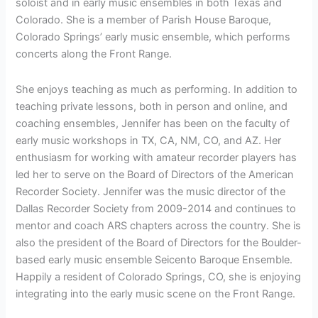
soloist and in early music ensembles in both Texas and
Colorado. She is a member of Parish House Baroque,
Colorado Springs’ early music ensemble, which performs
concerts along the Front Range.
She enjoys teaching as much as performing. In addition to
teaching private lessons, both in person and online, and
coaching ensembles, Jennifer has been on the faculty of
early music workshops in TX, CA, NM, CO, and AZ. Her
enthusiasm for working with amateur recorder players has
led her to serve on the Board of Directors of the American
Recorder Society. Jennifer was the music director of the
Dallas Recorder Society from 2009-2014 and continues to
mentor and coach ARS chapters across the country. She is
also the president of the Board of Directors for the Boulder-
based early music ensemble Seicento Baroque Ensemble.
Happily a resident of Colorado Springs, CO, she is enjoying
integrating into the early music scene on the Front Range.