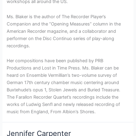
workshops all around the US.
Ms. Blaker is the author of The Recorder Player’s
Companion and the “Opening Measures” column in the
American Recorder magazine, and a collaborator and
performer on the Disc Continuo series of play-along
recordings.
Her compositions have been published by PRB
Productions and Lost in Time Press. Ms. Blaker can be
heard on Ensemble Vermillian’s two-volume survey of
German 17th century chamber music centering around
Buxtehude’s opus 1, Stolen Jewels and Buried Treasure.
The Farallon Recorder Quartet’s recordings include the
works of Ludwig Senfl and newly released recording of
music from England, From Albion’s Shores.
Jennifer Carpenter