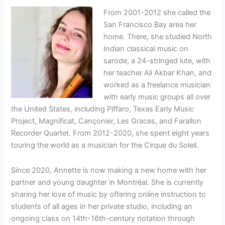
From 2001-2012 she called the
San Francisco Bay area her
home. There, she studied North
Indian classical music on
sarode, a 24-stringed lute, with
her teacher Ali Akbar Khan, and
worked as a freelance musician
with early music groups all over
the United States, including Piffaro, Texas Early Music
Project, Magnificat, Cançonier, Les Graces, and Farallon
Recorder Quartet. From 2012-2020, she spent eight years
touring the world as a musician for the Cirque du Soleil.
Since 2020, Annette is now making a new home with her
partner and young daughter in Montréal. She is currently
sharing her love of music by offering online instruction to
students of all ages in her private studio, including an
ongoing class on 14th-16th-century notation through