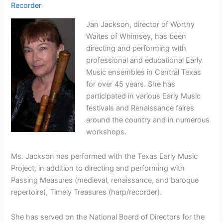
Recorder
Jan Jackson, director of Worthy
Waites of Whimsey, has been
directing and performing with
professional and educational Early
Music ensembles in Central Texas
for over 45 years. She has
participated in various Early Music
festivals and Renaissance faires
around the country and in numerous
workshops.
Ms. Jackson has performed with the Texas Early Music
Project, in addition to directing and performing with
Passing Measures (medieval, renaissance, and baroque
repertoire), Timely Treasures (harp/recorder).
She has served on the National Board of Directors for the