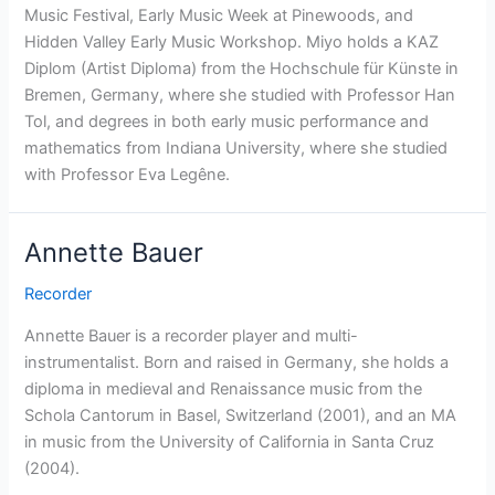
Music Festival, Early Music Week at Pinewoods, and
Hidden Valley Early Music Workshop. Miyo holds a KAZ
Diplom (Artist Diploma) from the Hochschule für Künste in
Bremen, Germany, where she studied with Professor Han
Tol, and degrees in both early music performance and
mathematics from Indiana University, where she studied
with Professor Eva Legêne.
Annette Bauer
Recorder
Annette Bauer is a recorder player and multi-
instrumentalist. Born and raised in Germany, she holds a
diploma in medieval and Renaissance music from the
Schola Cantorum in Basel, Switzerland (2001), and an MA
in music from the University of California in Santa Cruz
(2004).