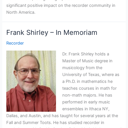
significant positive impact on the recorder community in
North America.
Frank Shirley – In Memoriam
Recorder
Dr. Frank Shirley holds a
Master of Music degree in
musicology from the
University of Texas, where as
a Ph.D. in mathematics he
teaches courses in math for
non-math majors. He has
performed in early music
ensembles in Ithaca NY,
Dallas, and Austin, and has taught for several years at the
Fall and Summer Toots. He has studied recorder in