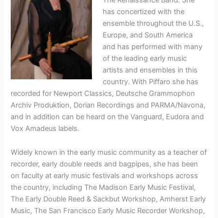
has concertized with the
ensemble throughout the U.S.,
Europe, and South America
and has performed with many
of the leading early music
artists and ensembles in this
country. With Piffaro she has
recorded for Newport Classics, Deutsche Grammophon
Archiv Produktion, Dorian Recordings and PARMA/Navona,
and in addition can be heard on the Vanguard, Eudora and
Vox Amadeus labels.
Widely known in the early music community as a teacher of
recorder, early double reeds and bagpipes, she has been
on faculty at early music festivals and workshops across
the country, including The Madison Early Music Festival,
The Early Double Reed & Sackbut Workshop, Amherst Early
Music, The San Francisco Early Music Recorder Workshop,