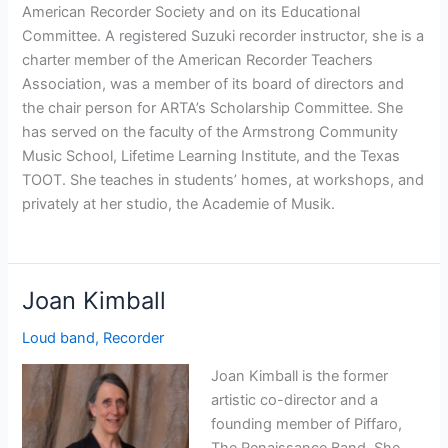
American Recorder Society and on its Educational
Committee. A registered Suzuki recorder instructor, she is a
charter member of the American Recorder Teachers
Association, was a member of its board of directors and
the chair person for ARTA’s Scholarship Committee. She
has served on the faculty of the Armstrong Community
Music School, Lifetime Learning Institute, and the Texas
TOOT. She teaches in students’ homes, at workshops, and
privately at her studio, the Academie of Musik.
Joan Kimball
Loud band
,
Recorder
Joan Kimball is the former
artistic co-director and a
founding member of Piffaro,
The Renaissance Band. She