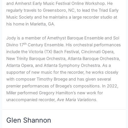
and Amherst Early Music Festival Online Workshop. He
regularly travels to Greensboro, NC, to lead the Triad Early
Music Society and he maintains a large recorder studio at
his home in Marietta, GA.
Jody is a member of Amethyst Baroque Ensemble and Sol
th
Divino 17
Century Ensemble. His orchestral performances
include the Victoria (TX) Bach Festival, Cincinnati Opera,
New Trinity Baroque Orchestra, Atlanta Baroque Orchestra,
Atlanta Opera, and Atlanta Symphony Orchestra. As a
supporter of new music for the recorder, he works closely
with composer Timothy Broege and has given several
premier performances of Broege’s compositions. In 2022,
Miller performed Gregory Hamilton’s new work for
unaccompanied recorder,
Ave Maria Variations.
Glen Shannon