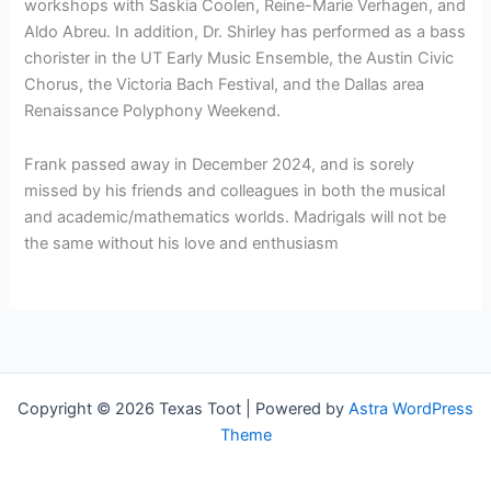
workshops with Saskia Coolen, Reine-Marie Verhagen, and
Aldo Abreu. In addition, Dr. Shirley has performed as a bass
chorister in the UT Early Music Ensemble, the Austin Civic
Chorus, the Victoria Bach Festival, and the Dallas area
Renaissance Polyphony Weekend.
Frank passed away in December 2024, and is sorely
missed by his friends and colleagues in both the musical
and academic/mathematics worlds. Madrigals will not be
the same without his love and enthusiasm
Copyright © 2026 Texas Toot | Powered by
Astra WordPress
Theme