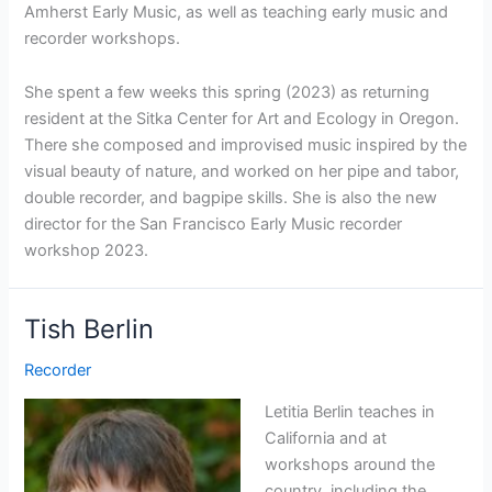
Amherst Early Music, as well as teaching early music and
recorder workshops.
She spent a few weeks this spring (2023) as returning
resident at the Sitka Center for Art and Ecology in Oregon.
There she composed and improvised music inspired by the
visual beauty of nature, and worked on her pipe and tabor,
double recorder, and bagpipe skills. She is also the new
director for the San Francisco Early Music recorder
workshop 2023.
Tish Berlin
Recorder
Letitia Berlin teaches in
California and at
workshops around the
country, including the