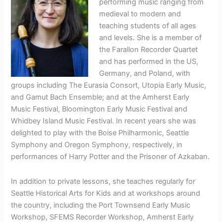
performing music ranging from
medieval to modern and
teaching students of all ages
and levels. She is a member of
the Farallon Recorder Quartet
and has performed in the US,
Germany, and Poland, with
groups including The Eurasia Consort, Utopia Early Music,
and Gamut Bach Ensemble; and at the Amherst Early
Music Festival, Bloomington Early Music Festival and
Whidbey Island Music Festival. In recent years she was
delighted to play with the Boise Philharmonic, Seattle
Symphony and Oregon Symphony, respectively, in
performances of Harry Potter and the Prisoner of Azkaban.
In addition to private lessons, she teaches regularly for
Seattle Historical Arts for Kids and at workshops around
the country, including the Port Townsend Early Music
Workshop, SFEMS Recorder Workshop, Amherst Early