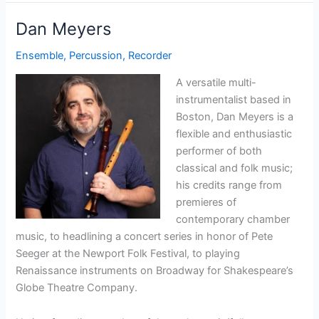
Dan Meyers
Ensemble
,
Percussion
,
Recorder
A versatile multi-
instrumentalist based in
Boston, Dan Meyers is a
flexible and enthusiastic
performer of both
classical and folk music;
his credits range from
premieres of
contemporary chamber
music, to headlining a concert series in honor of Pete
Seeger at the Newport Folk Festival, to playing
Renaissance instruments on Broadway for Shakespeare’s
Globe Theatre Company.