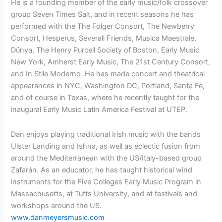
He is a founding member of the early music/folk crossover
group Seven Times Salt, and in recent seasons he has
performed with the The Folger Consort, The Newberry
Consort, Hesperus, Severall Friends, Musica Maestrale,
Dünya, The Henry Purcell Society of Boston, Early Music
New York, Amherst Early Music, The 21st Century Consort,
and In Stile Moderno. He has made concert and theatrical
appearances in NYC, Washington DC, Portland, Santa Fe,
and of course in Texas, where he recently taught for the
inaugural Early Music Latin America Festival at UTEP.
Dan enjoys playing traditional Irish music with the bands
Ulster Landing and Ishna, as well as eclectic fusion from
around the Mediterranean with the US/Italy-based group
Zafarán. As an educator, he has taught historical wind
instruments for the Five Colleges Early Music Program in
Massachusetts, at Tufts University, and at festivals and
workshops around the US.
www.danmeyersmusic.com