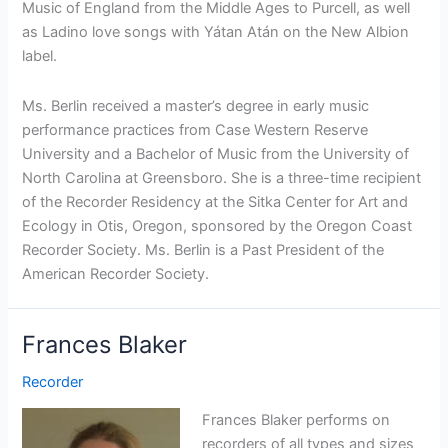
Music of England from the Middle Ages to Purcell, as well
as Ladino love songs with Yátan Atán on the New Albion
label.
Ms. Berlin received a master’s degree in early music
performance practices from Case Western Reserve
University and a Bachelor of Music from the University of
North Carolina at Greensboro. She is a three-time recipient
of the Recorder Residency at the Sitka Center for Art and
Ecology in Otis, Oregon, sponsored by the Oregon Coast
Recorder Society. Ms. Berlin is a Past President of the
American Recorder Society.
Frances Blaker
Recorder
Frances Blaker performs on
recorders of all types and sizes