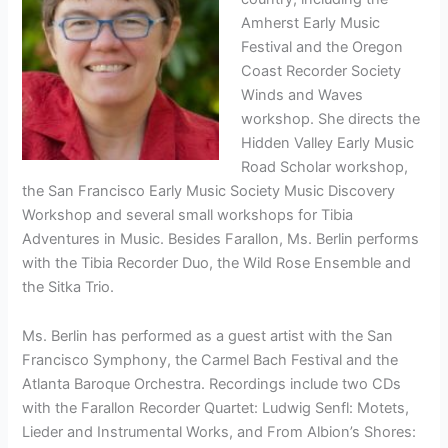
Amherst Early Music
Festival and the Oregon
Coast Recorder Society
Winds and Waves
workshop. She directs the
Hidden Valley Early Music
Road Scholar workshop,
the San Francisco Early Music Society Music Discovery
Workshop and several small workshops for Tibia
Adventures in Music. Besides Farallon, Ms. Berlin performs
with the Tibia Recorder Duo, the Wild Rose Ensemble and
the Sitka Trio.
Ms. Berlin has performed as a guest artist with the San
Francisco Symphony, the Carmel Bach Festival and the
Atlanta Baroque Orchestra. Recordings include two CDs
with the Farallon Recorder Quartet: Ludwig Senfl: Motets,
Lieder and Instrumental Works, and From Albion’s Shores: