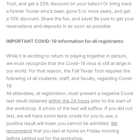
Toot, and get a 20% discount on your tuition! Or bring back
a former Tooter who’s been gone 5 or more years, and get
a 10% discount. Share the fun, and save! Be sure to get your
reservations and deposits in as soon as possible.
IMPORTANT COVID-19 information for all registrants:
While it is exciting to return to playing together in person,
we must recognize that the Covid-19 virus is still at large in
our world. For that reason, the Fall Texas Toot requires the
following of all students, staff, and faculty, regarding Covid-
19:
All attendees, at registration, must present a negative Covid
test result obtained
within the 24 hours
prior to the start of
the workshop. A photo of the test will suffice. If you did not
test, we will have some tests onsite for you to use; a
positive result will mean you cannot be admitted.
We
recommend
that you test at home on Friday morning
before setting out for the workshop.