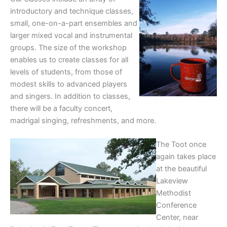
introductory and technique classes,
small, one-on-a-part ensembles and
larger mixed vocal and instrumental
groups. The size of the workshop
enables us to create classes for all
levels of students, from those of
modest skills to advanced players
and singers. In addition to classes,
there will be a faculty concert,
madrigal singing, refreshments, and more.
The Toot once
again takes place
at the beautiful
Lakeview
Methodist
Conference
Center, near