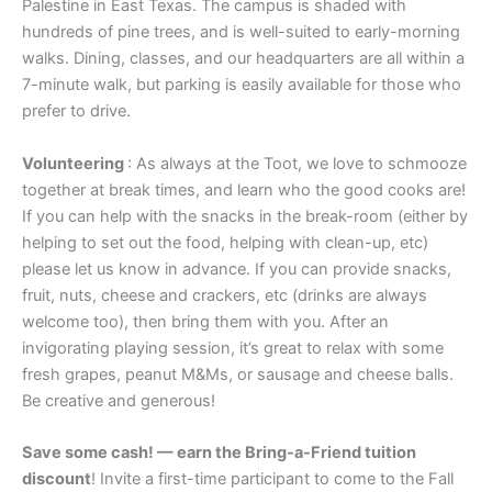
Palestine in East Texas. The campus is shaded with
hundreds of pine trees, and is well-suited to early-morning
walks. Dining, classes, and our headquarters are all within a
7-minute walk, but parking is easily available for those who
prefer to drive.
Volunteering
: As always at the Toot, we love to schmooze
together at break times, and learn who the good cooks are!
If you can help with the snacks in the break-room (either by
helping to set out the food, helping with clean-up, etc)
please let us know in advance. If you can provide snacks,
fruit, nuts, cheese and crackers, etc (drinks are always
welcome too), then bring them with you. After an
invigorating playing session, it’s great to relax with some
fresh grapes, peanut M&Ms, or sausage and cheese balls.
Be creative and generous!
Save some cash! — earn the Bring-a-Friend tuition
discount
! Invite a first-time participant to come to the Fall