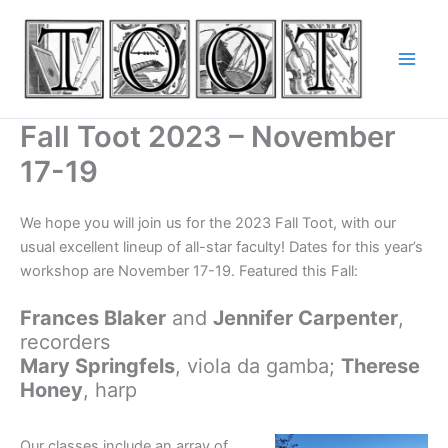
Skip
to
content
Fall Toot 2023 – November
17-19
We hope you will join us for the 2023 Fall Toot, with our
usual excellent lineup of all-star faculty! Dates for this year’s
workshop are November 17-19. Featured this Fall:
Frances Blaker
and
Jennifer Carpenter
,
recorders
Mary Springfels
, viola da gamba;
Therese
Honey
, harp
Our classes include an array of