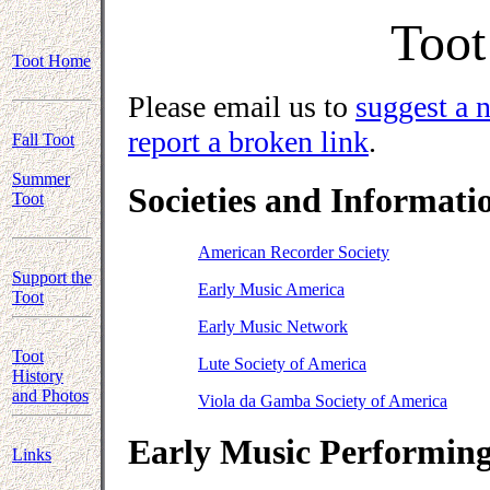
Toot
Toot Home
Please email us to
suggest a 
report a broken link
.
Fall Toot
Summer
Societies and Informatio
Toot
American Recorder Society
Support the
Early Music America
Toot
Early Music Network
Toot
Lute Society of America
History
and Photos
Viola da Gamba Society of America
Early Music Performing
Links