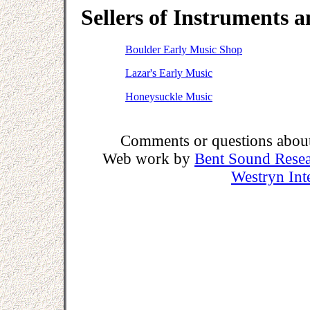
Sellers of Instruments 
Boulder Early Music Shop
Lazar's Early Music
Honeysuckle Music
Comments or questions about 
Web work by
Bent Sound Rese
Westryn Int