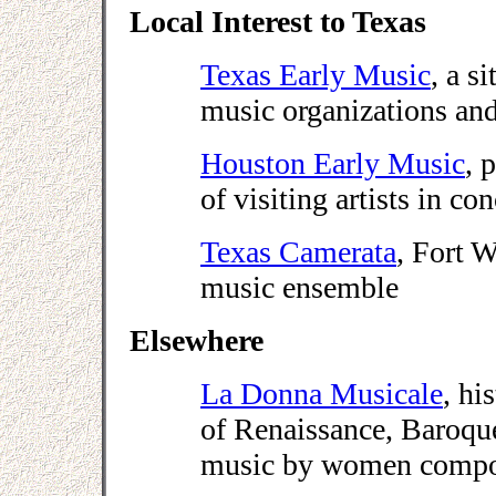
Local Interest to Texas
Texas Early Music
, a s
music organizations and
Houston Early Music
, 
of visiting artists in con
Texas Camerata
, Fort W
music ensemble
Elsewhere
La Donna Musicale
, hi
of Renaissance, Baroqu
music by women compo