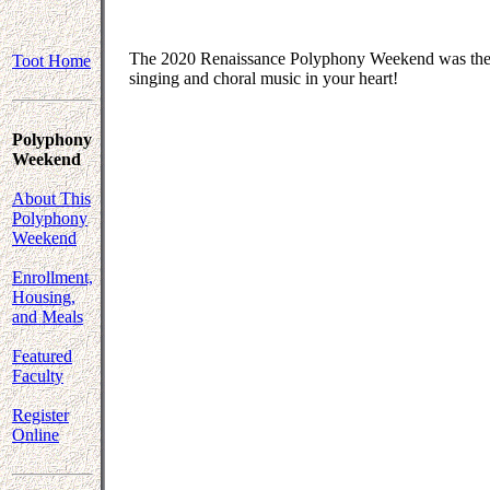
The 2020 Renaissance Polyphony Weekend was the fi
Toot Home
singing and choral music in your heart!
Polyphony
Weekend
About This
Polyphony
Weekend
Enrollment,
Housing,
and Meals
Featured
Faculty
Register
Online