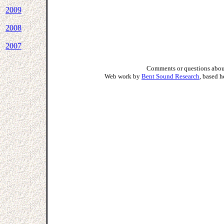
2009
2008
2007
Comments or questions about
Web work by
Bent Sound Research
, based 