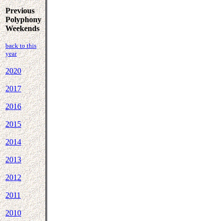
Previous
Polyphony
Weekends
back to this
year
2020
2017
2016
2015
2014
2013
2012
2011
2010