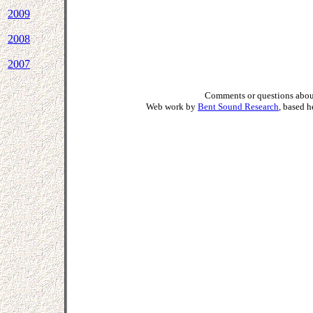
2009
2008
2007
Comments or questions about
Web work by
Bent Sound Research
, based 