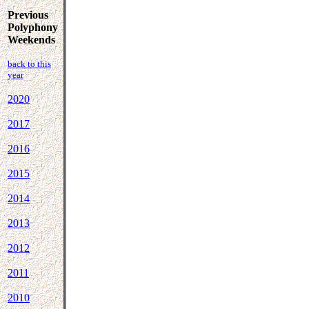
Previous
Polyphony
Weekends
back to this
year
2020
2017
2016
2015
2014
2013
2012
2011
2010