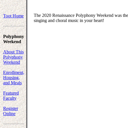
The 2020 Renaissance Polyphony Weekend was the fi
Toot Home
singing and choral music in your heart!
Polyphony
Weekend
About This
Polyphony
Weekend
Enrollment,
Housing,
and Meals
Featured
Faculty
Register
Online